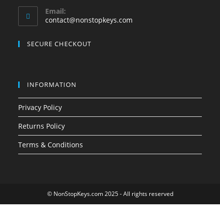
Opens
Email:
in
Opens
contact@nonstopkeys.com
your
in
your
application
SECURE CHECKOUT
application
INFORMATION
Privacy Policy
Returns Policy
Terms & Conditions
© NonStopKeys.com 2025 - All rights reserved