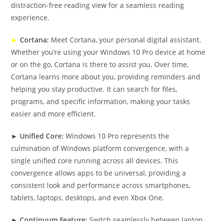
distraction-free reading view for a seamless reading
experience.
►
Cortana:
Meet Cortana, your personal digital assistant.
Whether you’re using your Windows 10 Pro device at home
or on the go, Cortana is there to assist you. Over time,
Cortana learns more about you, providing reminders and
helping you stay productive. It can search for files,
programs, and specific information, making your tasks
easier and more efficient.
►
Unified Core:
Windows 10 Pro represents the
culmination of Windows platform convergence, with a
single unified core running across all devices. This
convergence allows apps to be universal, providing a
consistent look and performance across smartphones,
tablets, laptops, desktops, and even Xbox One.
►
Continuum Feature:
Switch seamlessly between laptop