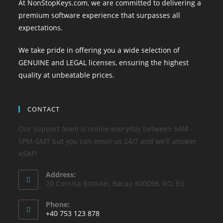
At NonStopKeys.com, we are committed to delivering a
premium software experience that surpasses all
expectations.
We take pride in offering you a wide selection of
GENUINE and LEGAL licenses, ensuring the highest
quality at unbeatable prices.
CONTACT
Our support team is online everyday between 5AM -
5PM GMT but you can email us 24/7 and we'll answer
ASAP!
Address:
20 Cornisa Bistritei, Bacau 600098, RO, EU
Phone:
+40 753 123 878