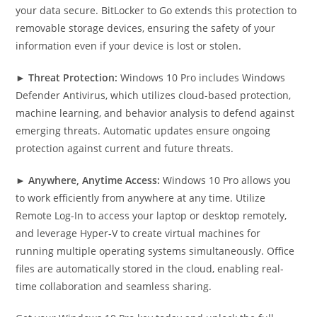
your data secure. BitLocker to Go extends this protection to
removable storage devices, ensuring the safety of your
information even if your device is lost or stolen.
►
Threat Protection:
Windows 10 Pro includes Windows
Defender Antivirus, which utilizes cloud-based protection,
machine learning, and behavior analysis to defend against
emerging threats. Automatic updates ensure ongoing
protection against current and future threats.
►
Anywhere, Anytime Access:
Windows 10 Pro allows you
to work efficiently from anywhere at any time. Utilize
Remote Log-In to access your laptop or desktop remotely,
and leverage Hyper-V to create virtual machines for
running multiple operating systems simultaneously. Office
files are automatically stored in the cloud, enabling real-
time collaboration and seamless sharing.