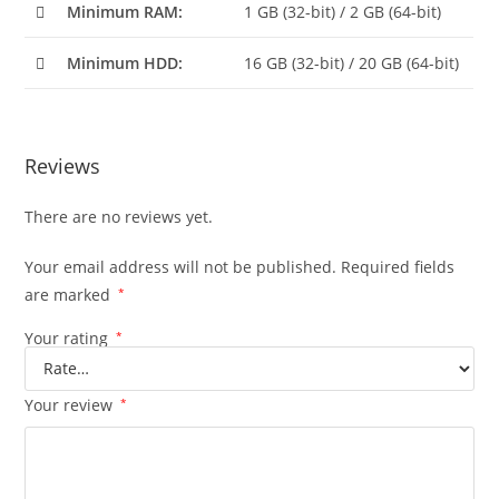
Minimum RAM:
1 GB (32-bit) / 2 GB (64-bit)
Minimum HDD:
16 GB (32-bit) / 20 GB (64-bit)
Reviews
There are no reviews yet.
Your email address will not be published.
Required fields
are marked
*
Your rating
*
Your review
*