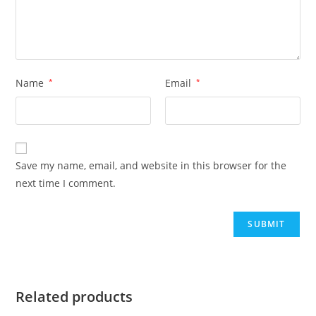
Name
*
Email
*
Save my name, email, and website in this browser for the
next time I comment.
Related products