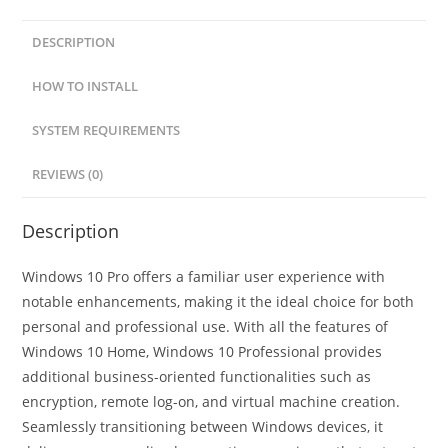
DESCRIPTION
HOW TO INSTALL
SYSTEM REQUIREMENTS
REVIEWS (0)
Description
Windows 10 Pro offers a familiar user experience with
notable enhancements, making it the ideal choice for both
personal and professional use. With all the features of
Windows 10 Home, Windows 10 Professional provides
additional business-oriented functionalities such as
encryption, remote log-on, and virtual machine creation.
Seamlessly transitioning between Windows devices, it