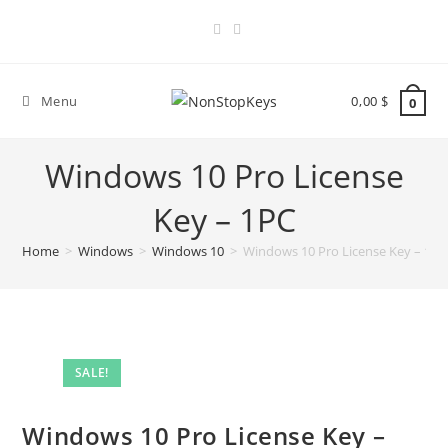
Skip
to
content
Menu
0,00
$
0
Windows 10 Pro License
Key – 1PC
Home
>
Windows
>
Windows 10
>
Windows 10 Pro License Key – 1PC
SALE!
Windows 10 Pro License Key –