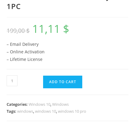
1PC
11,11
$
Original
Current
199,00
$
price
price
was:
is:
199,00 $.
11,11 $.
– Email Delivery
– Online Activation
– Lifetime License
Windows
ADD TO CART
10
Pro
License
Categories:
Windows 10
,
Windows
Key
Tags:
windows
,
windows 10
,
windows 10 pro
-
1PC
quantity