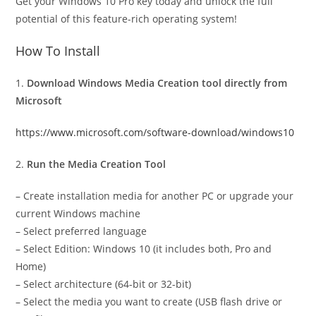
Get your Windows 10 Pro key today and unlock the full
potential of this feature-rich operating system!
How To Install
1.
Download Windows Media Creation tool directly from
Microsoft
https://www.microsoft.com/software-download/windows10
2.
Run the Media Creation Tool
– Create installation media for another PC or upgrade your
current Windows machine
– Select preferred language
– Select Edition: Windows 10 (it includes both, Pro and
Home)
– Select architecture (64-bit or 32-bit)
– Select the media you want to create (USB flash drive or