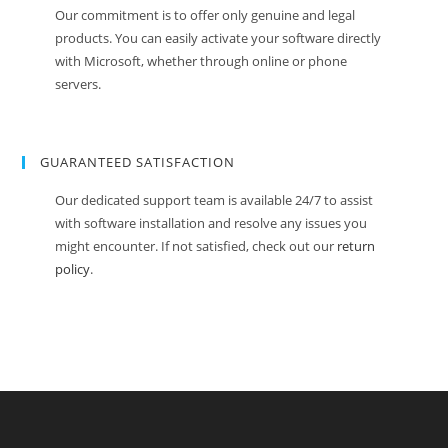
Our commitment is to offer only genuine and legal
products. You can easily activate your software directly
with Microsoft, whether through online or phone
servers.
GUARANTEED SATISFACTION
Our dedicated support team is available 24/7 to assist
with software installation and resolve any issues you
might encounter. If not satisfied, check out our
return
policy
.