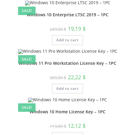
SALE!
Windows 10 Enterprise LTSC 2019 – 1PC
Original
Current
19,19
$
249,00
$
price
price
was:
is:
Add to cart
249,00 $.
19,19 $.
SALE!
Windows 11 Pro Workstation License Key – 1PC
Original
Current
22,22
$
309,00
$
price
price
was:
is:
Add to cart
309,00 $.
22,22 $.
SALE!
Windows 10 Home License Key – 1PC
Original
Current
12,12
$
119,00
$
price
price
was:
is: