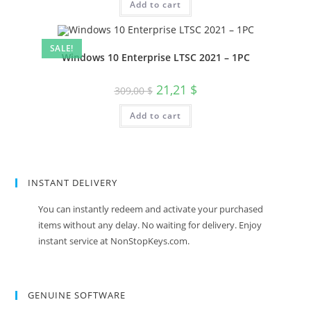
Add to cart
119,00 $.
12,12 $.
SALE!
Windows 10 Enterprise LTSC 2021 – 1PC
Original
Current
21,21
$
309,00
$
price
price
was:
is:
Add to cart
309,00 $.
21,21 $.
INSTANT DELIVERY
You can instantly redeem and activate your purchased
items without any delay. No waiting for delivery. Enjoy
instant service at NonStopKeys.com.
GENUINE SOFTWARE