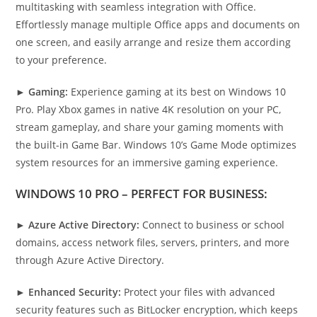
multitasking with seamless integration with Office.
Effortlessly manage multiple Office apps and documents on
one screen, and easily arrange and resize them according
to your preference.
►
Gaming:
Experience gaming at its best on Windows 10
Pro. Play Xbox games in native 4K resolution on your PC,
stream gameplay, and share your gaming moments with
the built-in Game Bar. Windows 10’s Game Mode optimizes
system resources for an immersive gaming experience.
WINDOWS 10 PRO – PERFECT FOR BUSINESS:
►
Azure Active Directory:
Connect to business or school
domains, access network files, servers, printers, and more
through Azure Active Directory.
►
Enhanced Security:
Protect your files with advanced
security features such as BitLocker encryption, which keeps