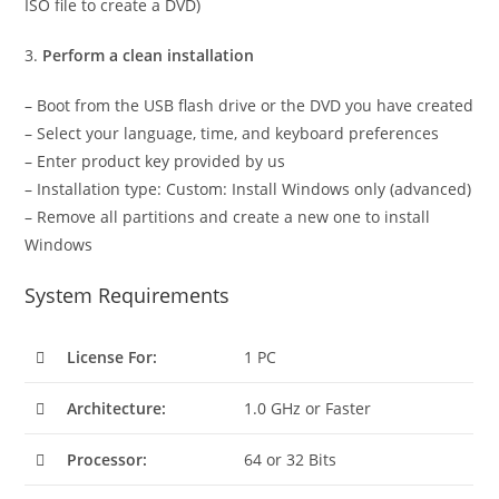
ISO file to create a DVD)
3.
Perform a clean installation
– Boot from the USB flash drive or the DVD you have created
– Select your language, time, and keyboard preferences
– Enter product key provided by us
– Installation type: Custom: Install Windows only (advanced)
– Remove all partitions and create a new one to install
Windows
System Requirements
License For:
1 PC
Architecture:
1.0 GHz or Faster
Processor:
64 or 32 Bits