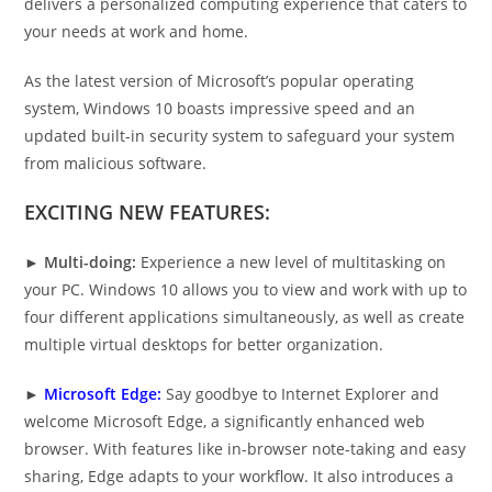
delivers a personalized computing experience that caters to
your needs at work and home.
As the latest version of Microsoft’s popular operating
system, Windows 10 boasts impressive speed and an
updated built-in security system to safeguard your system
from malicious software.
EXCITING NEW FEATURES:
►
Multi-doing:
Experience a new level of multitasking on
your PC. Windows 10 allows you to view and work with up to
four different applications simultaneously, as well as create
multiple virtual desktops for better organization.
►
Microsoft Edge:
Say goodbye to Internet Explorer and
welcome Microsoft Edge, a significantly enhanced web
browser. With features like in-browser note-taking and easy
sharing, Edge adapts to your workflow. It also introduces a