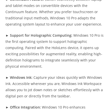
and tablet modes on convertible devices with the
Continuum feature. Whether you prefer touchscreen or
traditional input methods, Windows 10 Pro adapts the
operating system layout to enhance your user experience.
►
Support for Holographic Computing:
Windows 10 Pro is
the first operating system to support holographic
computing. Paired with the HoloLens device, it opens up
exciting possibilities for augmented reality, enabling high-
definition holograms to integrate seamlessly with your
physical environment.
►
Windows Ink:
Capture your ideas quickly with Windows
Ink. Accessible wherever you are, Windows Ink Workspace
allows you to jot down notes or sketches effortlessly with a
digital pen or directly from the taskbar.
►
Office Integration:
Windows 10 Pro enhances