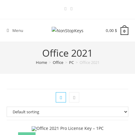
Skip
to
content
Menu
0,00
$
0
Office 2021
Home
>
Office
>
PC
>
Office 2021