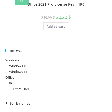
SALE!
Office 2021 Pro License Key – 1PC
Original
Current
20,20
$
249,99
$
price
price
was:
is:
Add to cart
249,99 $.
20,20 $.
BROWSE
Windows
Windows 10
Windows 11
Office
PC
Office 2021
Filter by price