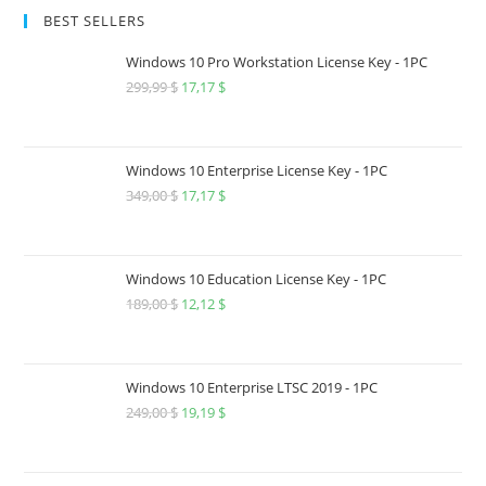
BEST SELLERS
Windows 10 Pro Workstation License Key - 1PC
299,99
$
Original
17,17
$
Current
price
price
was:
is:
299,99 $.
17,17 $.
Windows 10 Enterprise License Key - 1PC
349,00
$
Original
17,17
$
Current
price
price
was:
is:
349,00 $.
17,17 $.
Windows 10 Education License Key - 1PC
189,00
$
Original
12,12
$
Current
price
price
was:
is:
189,00 $.
12,12 $.
Windows 10 Enterprise LTSC 2019 - 1PC
249,00
$
Original
19,19
$
Current
price
price
was:
is: