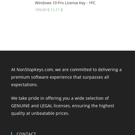
249,00 $.
19,19 $.
Windows 10 Pro License Key - 1PC
199,00
$
Original
11,11
$
Current
price
price
was:
is:
199,00 $.
11,11 $.
At NonStopKeys.com, we are committed to delivering a
premium software experience that surpasses all
expectations.
We take pride in offering you a wide selection of
GENUINE and LEGAL licenses, ensuring the highest
quality at unbeatable prices.
CONTACT